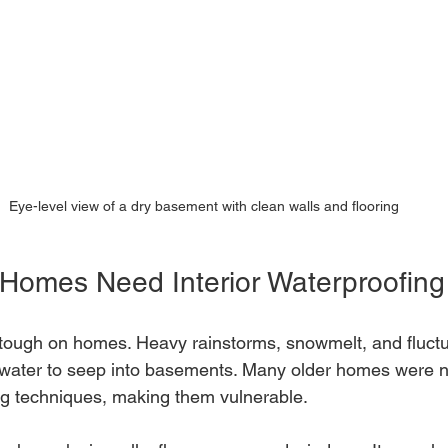
Eye-level view of a dry basement with clean walls and flooring
Homes Need Interior Waterproofing
 tough on homes. Heavy rainstorms, snowmelt, and fluctu
ater to seep into basements. Many older homes were not
g techniques, making them vulnerable.