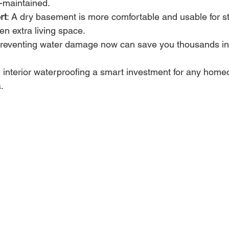
l-maintained.
rt
: A dry basement is more comfortable and usable for s
en extra living space.
Preventing water damage now can save you thousands in r
interior waterproofing a smart investment for any homeo
.