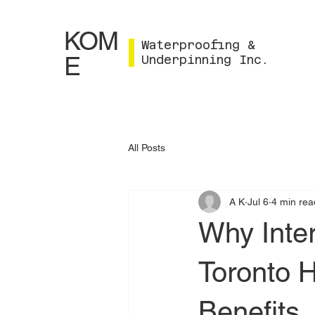
KOM
Waterproofing &
E
Underpinning Inc.
All Posts
A K
Jul 6
4 min rea
Why Inter
Toronto 
Benefits