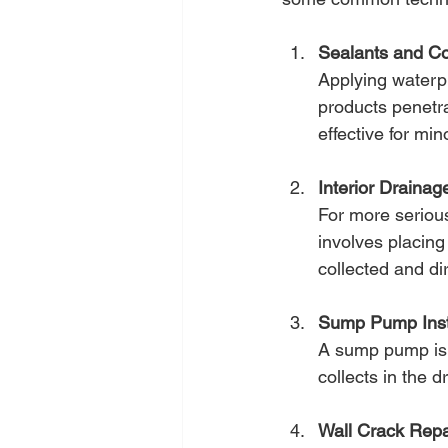
Sealants and Co
Applying waterp
products penetra
effective for min
Interior Draina
For more serious 
involves placing
collected and d
Sump Pump Insta
A sump pump is e
collects in the 
Wall Crack Repa