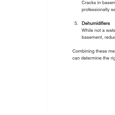
Cracks in basem
professionally se
Dehumidifiers
While not a wate
basement, reduci
Combining these meth
can determine the rig