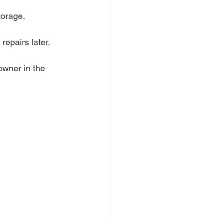
torage, 
epairs later.
wner in the 