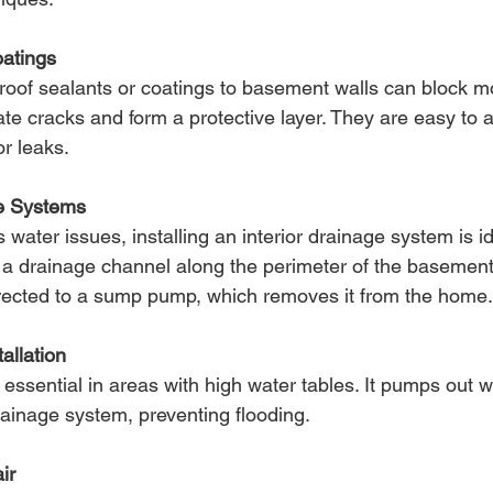
atings
roof sealants or coatings to basement walls can block m
te cracks and form a protective layer. They are easy to 
or leaks.
ge Systems
water issues, installing an interior drainage system is id
 a drainage channel along the perimeter of the basement f
irected to a sump pump, which removes it from the home.
llation
ssential in areas with high water tables. It pumps out wa
drainage system, preventing flooding.
ir