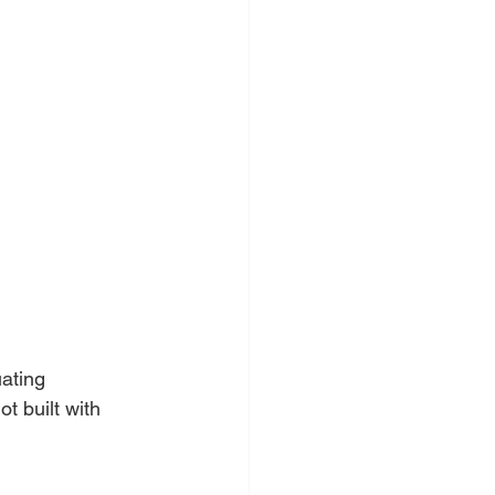
ating 
 built with 