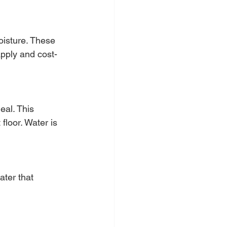
oisture. These 
apply and cost-
eal. This 
loor. Water is 
ter that 