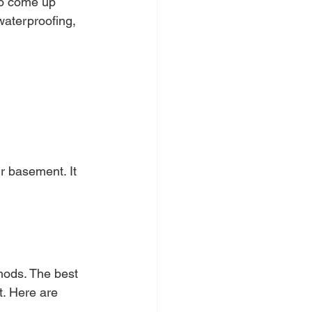
so come up 
waterproofing, 
r basement. It 
?
hods. The best 
. Here are 