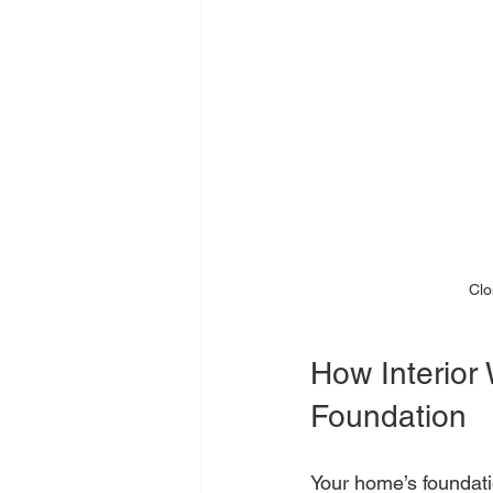
Clo
How Interior
Foundation
Your home’s foundati