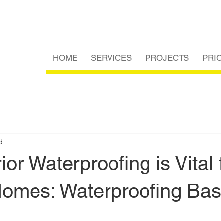
HOME
SERVICES
PROJECTS
PRI
d
ior Waterproofing is Vital 
Homes: Waterproofing Ba