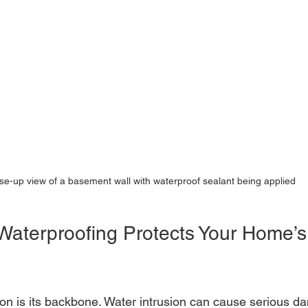
se-up view of a basement wall with waterproof sealant being applied
 Waterproofing Protects Your Home’s
on is its backbone. Water intrusion can cause serious d