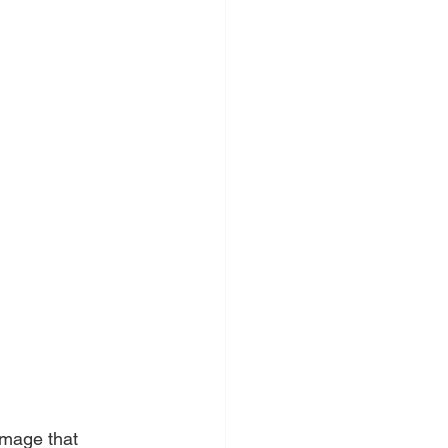
 
amage that 