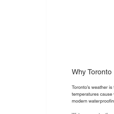
Why Toronto 
Toronto’s weather is
temperatures cause w
modern waterproofin