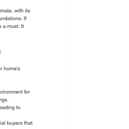
ate, with its 
ndations. If 
 a must. It 
s
ur home’s 
vironment for 
ngs.
eading to 
ial buyers that 