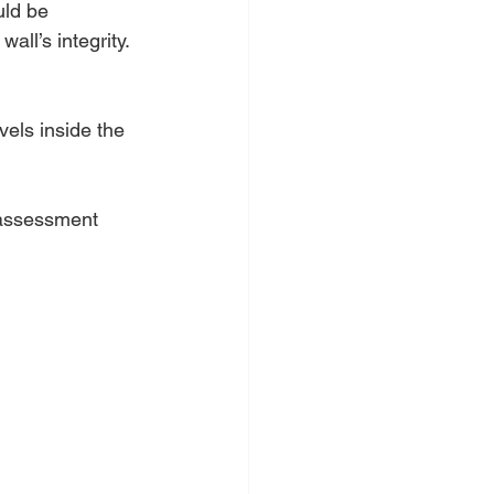
ld be 
all’s integrity.
els inside the 
 assessment 