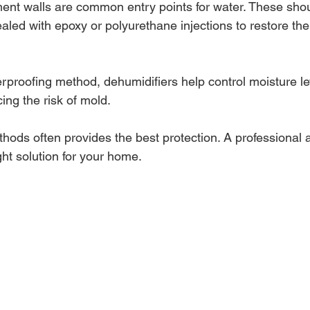
ent walls are common entry points for water. These shou
aled with epoxy or polyurethane injections to restore the w
rproofing method, dehumidifiers help control moisture lev
ng the risk of mold.
ods often provides the best protection. A professional
ht solution for your home.