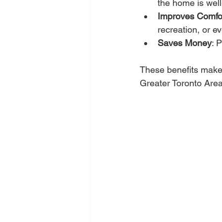
the home is wel
Improves Comfo
recreation, or ev
Saves Money
: 
These benefits make 
Greater Toronto Area