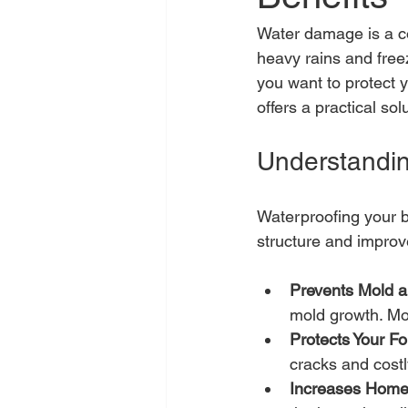
Water damage is a co
heavy rains and freez
you want to protect y
offers a practical s
Understandin
Waterproofing your b
structure and improv
Prevents Mold 
mold growth. Mo
Protects Your F
cracks and costl
Increases Home