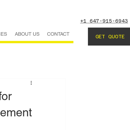
+1 647-915-6943
CES
ABOUT US
CONTACT
GET QUOTE
for
sement