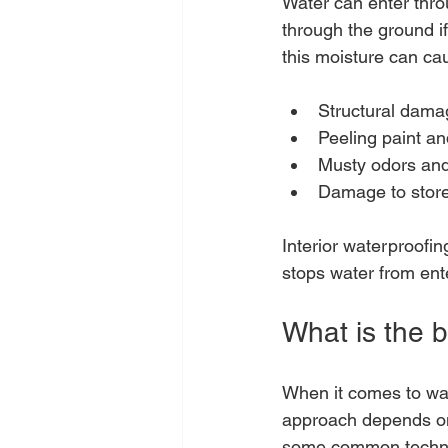
Water can enter thro
through the ground i
this moisture can ca
Structural damag
Peeling paint a
Musty odors and 
Damage to store
Interior waterproofin
stops water from ent
What is the b
When it comes to wate
approach depends on 
some common techn