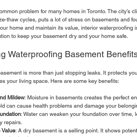
mmon problem for many homes in Toronto. The city’s clim
e-thaw cycles, puts a lot of stress on basements and fou
our home and maintain its value, interior waterproofing is
olution to keep your basement dry and your home safe.
g Waterproofing Basement Benefit
asement is more than just stopping leaks. It protects yo
es your living space. Here are some key benefits:
and Mildew
: Moisture in basements creates the perfect en
ld can cause health problems and damage your belongi
oundation
: Water can weaken your foundation over time, l
y repairs.
 Value
: A dry basement is a selling point. It shows potent