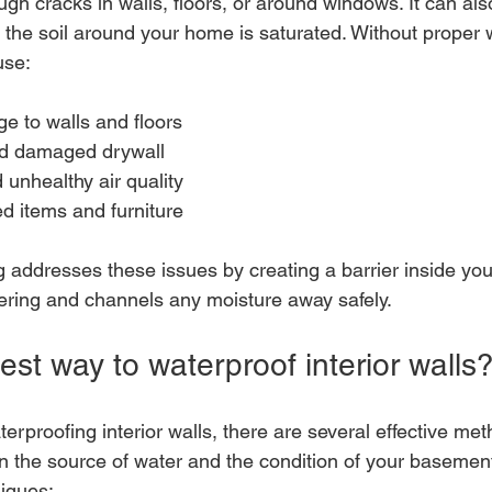
ugh cracks in walls, floors, or around windows. It can al
f the soil around your home is saturated. Without proper 
use:
e to walls and floors
nd damaged drywall
unhealthy air quality
d items and furniture
g addresses these issues by creating a barrier inside you
ering and channels any moisture away safely.
est way to waterproof interior walls
rproofing interior walls, there are several effective met
the source of water and the condition of your basement
iques: