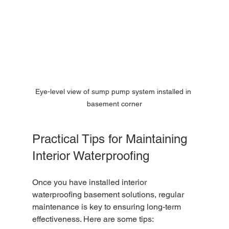
Eye-level view of sump pump system installed in 
basement corner
Practical Tips for Maintaining 
Interior Waterproofing
Once you have installed interior 
waterproofing basement solutions, regular 
maintenance is key to ensuring long-term 
effectiveness. Here are some tips: