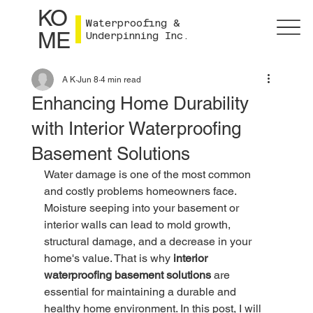
KO
Waterproofing &
ME
Underpinning Inc.
A K
Jun 8
4 min read
Enhancing Home Durability
with Interior Waterproofing
Basement Solutions
Water damage is one of the most common 
and costly problems homeowners face. 
Moisture seeping into your basement or 
interior walls can lead to mold growth, 
structural damage, and a decrease in your 
home's value. That is why 
interior 
waterproofing basement solutions
 are 
essential for maintaining a durable and 
healthy home environment. In this post, I will 