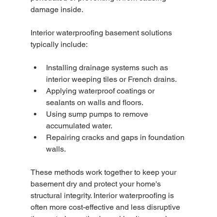
damage inside.
Interior waterproofing basement solutions 
typically include:
Installing drainage systems such as 
interior weeping tiles or French drains.
Applying waterproof coatings or 
sealants on walls and floors.
Using sump pumps to remove 
accumulated water.
Repairing cracks and gaps in foundation 
walls.
These methods work together to keep your 
basement dry and protect your home's 
structural integrity. Interior waterproofing is 
often more cost-effective and less disruptive 