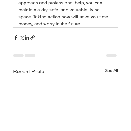
approach and professional help, you can 
maintain a dry, safe, and valuable living 
space. Taking action now will save you time, 
money, and worry in the future.
See All
Recent Posts