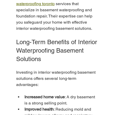
waterproofing toronto
 services that 
specialize in basement waterproofing and 
foundation repair. Their expertise can help 
you safeguard your home with effective 
interior waterproofing basement solutions.
Long-Term Benefits of Interior 
Waterproofing Basement 
Solutions
Investing in interior waterproofing basement 
solutions offers several long-term 
advantages:
Increased home value
: A dry basement 
is a strong selling point.
Improved health
: Reducing mold and 