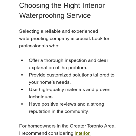
Choosing the Right Interior 
Waterproofing Service
Selecting a reliable and experienced 
waterproofing company is crucial. Look for 
professionals who:
Offer a thorough inspection and clear 
explanation of the problem.
Provide customized solutions tailored to 
your home’s needs.
Use high-quality materials and proven 
techniques.
Have positive reviews and a strong 
reputation in the community.
For homeowners in the Greater Toronto Area, 
I recommend considering 
interior 