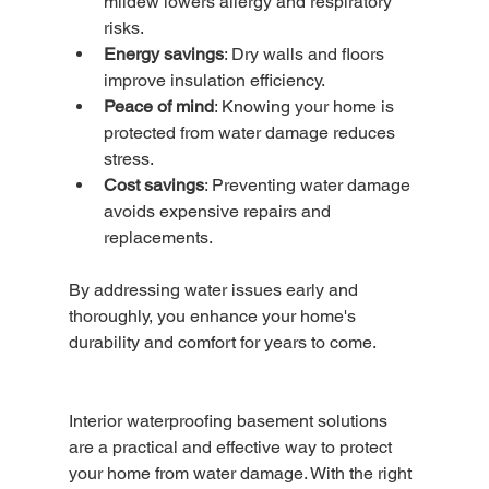
mildew lowers allergy and respiratory 
risks.
Energy savings
: Dry walls and floors 
improve insulation efficiency.
Peace of mind
: Knowing your home is 
protected from water damage reduces 
stress.
Cost savings
: Preventing water damage 
avoids expensive repairs and 
replacements.
By addressing water issues early and 
thoroughly, you enhance your home's 
durability and comfort for years to come.
Interior waterproofing basement solutions 
are a practical and effective way to protect 
your home from water damage. With the right 