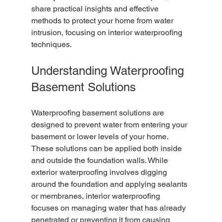
share practical insights and effective 
methods to protect your home from water 
intrusion, focusing on interior waterproofing 
techniques.
Understanding Waterproofing 
Basement Solutions
Waterproofing basement solutions are 
designed to prevent water from entering your 
basement or lower levels of your home. 
These solutions can be applied both inside 
and outside the foundation walls. While 
exterior waterproofing involves digging 
around the foundation and applying sealants 
or membranes, interior waterproofing 
focuses on managing water that has already 
penetrated or preventing it from causing 