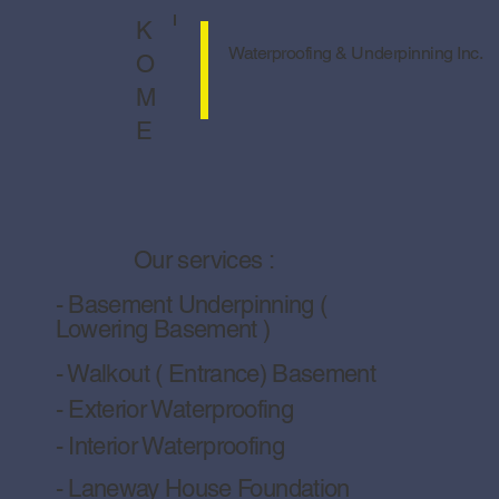
Solutions to Prevent Water Damage
Basement in Toronto Homes
K
Waterproofing & Underpinning Inc.
O
M
E
Our services :
- Basement Underpinning (
Lowering Basement )
- Walkout ( Entrance) Basement
- Exterior Waterproofing
- Interior Waterproofing
- Laneway House Foundation