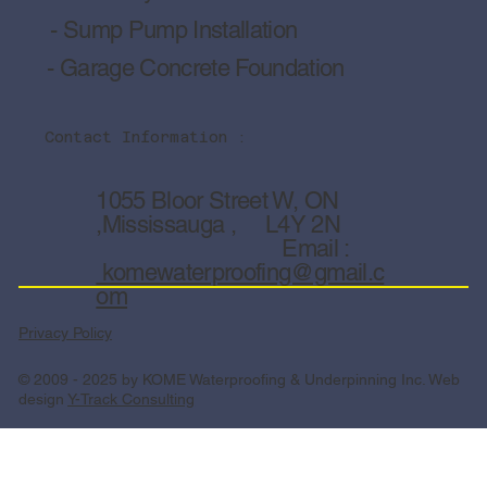
- Sump Pump Installation
- Garage Concrete Foundation
Contact Information :
1055 Bloor Street W, ON
,Mississauga , L4Y 2N
Email :
komewaterproofing@gmail.c
om
Privacy Policy
© 2009 - 2025 by KOME Waterproofing & Underpinning Inc. Web
design
Y-Track Consulting