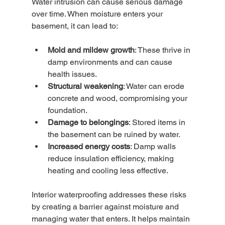
Water intrusion can cause serious damage 
over time. When moisture enters your 
basement, it can lead to:
Mold and mildew growth
: These thrive in 
damp environments and can cause 
health issues.
Structural weakening
: Water can erode 
concrete and wood, compromising your 
foundation.
Damage to belongings
: Stored items in 
the basement can be ruined by water.
Increased energy costs
: Damp walls 
reduce insulation efficiency, making 
heating and cooling less effective.
Interior waterproofing addresses these risks 
by creating a barrier against moisture and 
managing water that enters. It helps maintain 