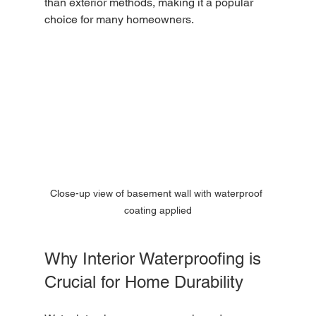
than exterior methods, making it a popular 
choice for many homeowners.
Close-up view of basement wall with waterproof 
coating applied
Why Interior Waterproofing is 
Crucial for Home Durability