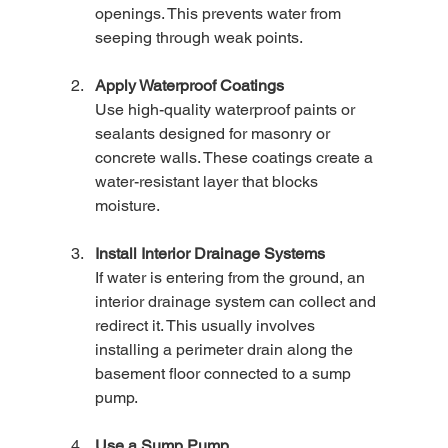
openings. This prevents water from 
seeping through weak points.
Apply Waterproof Coatings
Use high-quality waterproof paints or 
sealants designed for masonry or 
concrete walls. These coatings create a 
water-resistant layer that blocks 
moisture.
Install Interior Drainage Systems
If water is entering from the ground, an 
interior drainage system can collect and 
redirect it. This usually involves 
installing a perimeter drain along the 
basement floor connected to a sump 
pump.
Use a Sump Pump