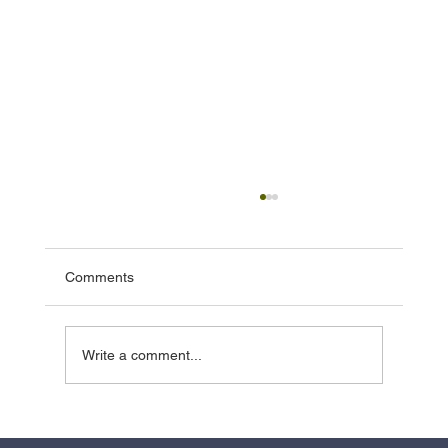
Comments
Write a comment...
Effective Basement Waterproofing