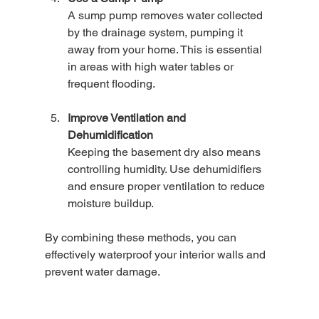
A sump pump removes water collected 
by the drainage system, pumping it 
away from your home. This is essential 
in areas with high water tables or 
frequent flooding.
Improve Ventilation and 
Dehumidification
Keeping the basement dry also means 
controlling humidity. Use dehumidifiers 
and ensure proper ventilation to reduce 
moisture buildup.
By combining these methods, you can 
effectively waterproof your interior walls and 
prevent water damage.