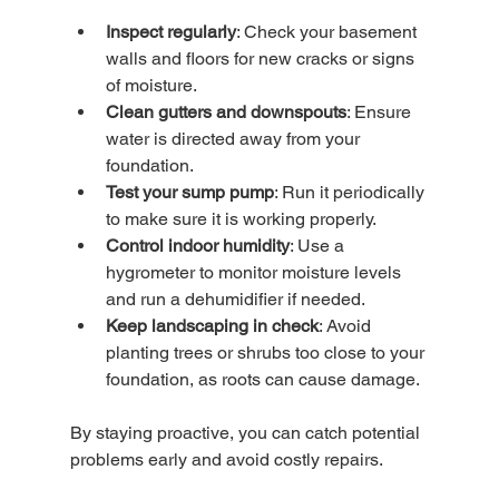
Inspect regularly
: Check your basement 
walls and floors for new cracks or signs 
of moisture.
Clean gutters and downspouts
: Ensure 
water is directed away from your 
foundation.
Test your sump pump
: Run it periodically 
to make sure it is working properly.
Control indoor humidity
: Use a 
hygrometer to monitor moisture levels 
and run a dehumidifier if needed.
Keep landscaping in check
: Avoid 
planting trees or shrubs too close to your 
foundation, as roots can cause damage.
By staying proactive, you can catch potential 
problems early and avoid costly repairs.