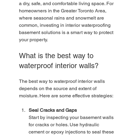
a dry, safe, and comfortable living space. For 
homeowners in the Greater Toronto Area, 
where seasonal rains and snowmelt are 
common, investing in interior waterproofing 
basement solutions is a smart way to protect 
your property.
What is the best way to 
waterproof interior walls?
The best way to waterproof interior walls 
depends on the source and extent of 
moisture. Here are some effective strategies:
Seal Cracks and Gaps
Start by inspecting your basement walls 
for cracks or holes. Use hydraulic 
cement or epoxy injections to seal these 